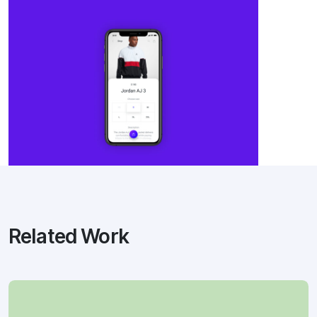
Related Work