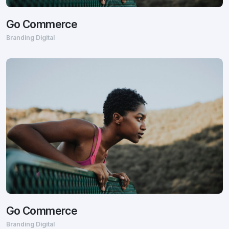
Go Commerce
Branding Digital
Go Commerce
Branding Digital