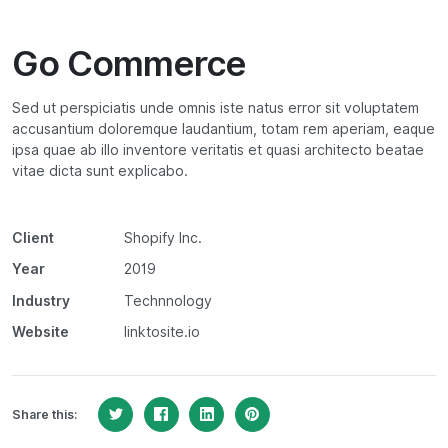
Go Commerce
Sed ut perspiciatis unde omnis iste natus error sit voluptatem
accusantium doloremque laudantium, totam rem aperiam, eaque
ipsa quae ab illo inventore veritatis et quasi architecto beatae
vitae dicta sunt explicabo.
Client
Shopify Inc.
Year
2019
Industry
Technnology
Website
linktosite.io
Share this: