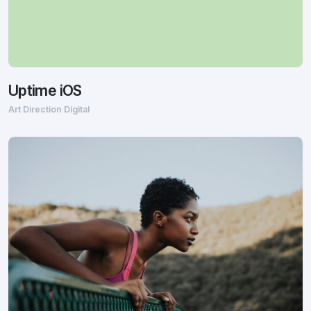
Uptime iOS
Art Direction Digital